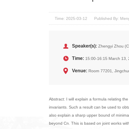
Time: 2025-03-12
Published By: Men
Speaker(s):
Zhengyi Zhou (C
Time:
15:00-16:15 March 13,
Venue:
Room 77201, Jingchu
Abstract: I will explain a formula relating 
invariants. Such a result can be used to obt
also explain a sharp upper bound of minimal 
beyond Cn. This is based on joint works wit