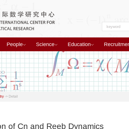
People
Science
Education
Recruitme
try
->
Detail
ion of Cn and Reeb Dynamics