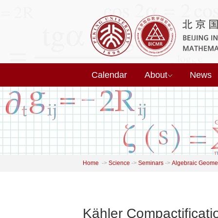
Calendar
About
News
Home
->
Science
->
Seminars
->
Algebraic Geome
Kähler Compactificat