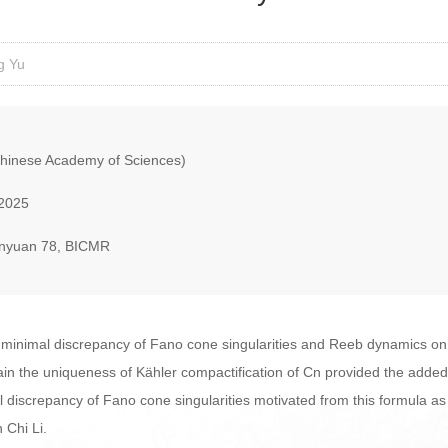
g Yu
hinese Academy of Sciences)
 2025
nyuan 78, BICMR
the minimal discrepancy of Fano cone singularities and Reeb dynamics on 
ain the uniqueness of Kähler compactification of Cn provided the added d
discrepancy of Fano cone singularities motivated from this formula as w
h Chi Li.