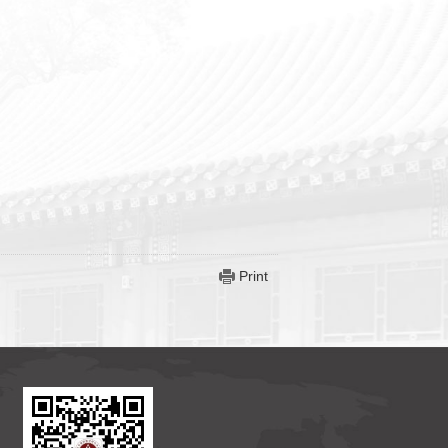
Print