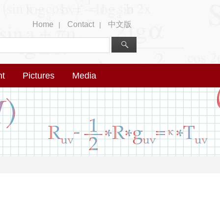
Home
Contact
中文版
|
|
nt
Pictures
Media