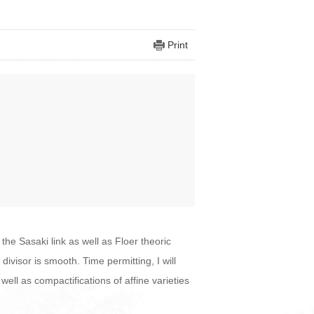
Print
the Sasaki link as well as Floer theoric
ivisor is smooth. Time permitting, I will
ell as compactifications of affine varieties