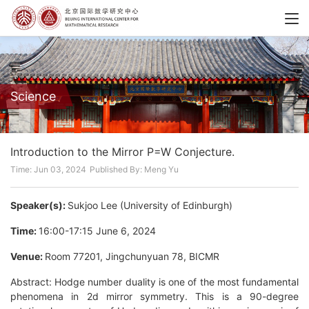
Science
Introduction to the Mirror P=W Conjecture.
Time: Jun 03, 2024
Published By: Meng Yu
Speaker(s):
Sukjoo Lee (University of Edinburgh)
Time:
16:00-17:15 June 6, 2024
Venue:
Room 77201, Jingchunyuan 78, BICMR
Abstract: Hodge number duality is one of the most fundamental
phenomena in 2d mirror symmetry. This is a 90-degree