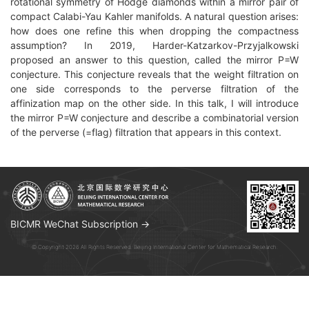
rotational symmetry of Hodge diamonds within a mirror pair of
compact Calabi-Yau Kahler manifolds. A natural question arises:
how does one refine this when dropping the compactness
assumption? In 2019, Harder-Katzarkov-Przyjalkowski
proposed an answer to this question, called the mirror P=W
conjecture. This conjecture reveals that the weight filtration on
one side corresponds to the perverse filtration of the
affinization map on the other side. In this talk, I will introduce
the mirror P=W conjecture and describe a combinatorial version
of the perverse (=flag) filtration that appears in this context.
BICMR WeChat Subscription →
© Copyright 2026 All Rights Reserved. Beijing International Center for Mathematical Research.