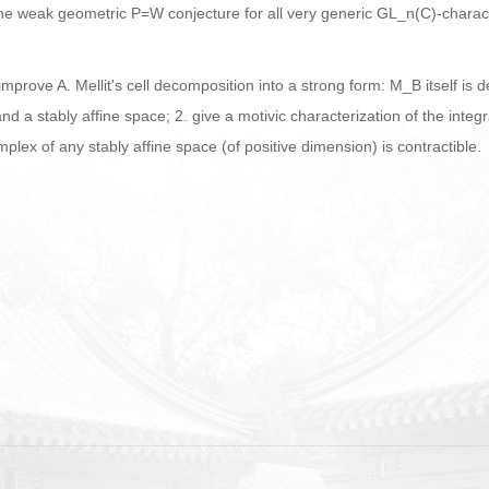
of of the weak geometric P=W conjecture for all very generic GL_n(C)-char
improve A. Mellit's cell decomposition into a strong form: M_B itself is 
nd a stably affine space; 2. give a motivic characterization of the in
ex of any stably affine space (of positive dimension) is contractible.