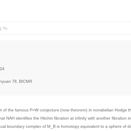
g Yu
024
nyuan 78, BICMR
tion of the famous P=W conjecture (now theorem) in nonabelian Hodge 
 NAH identifies the Hitchin fibration at infinity with another fibration i
dual boundary complex of M_B is homotopy equivalent to a sphere of di