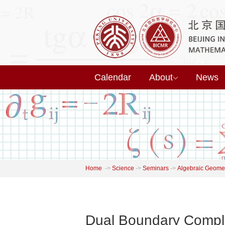
Calendar
About
News
Home
->
Science
->
Seminars
->
Algebraic Geome
Dual Boundary Comple