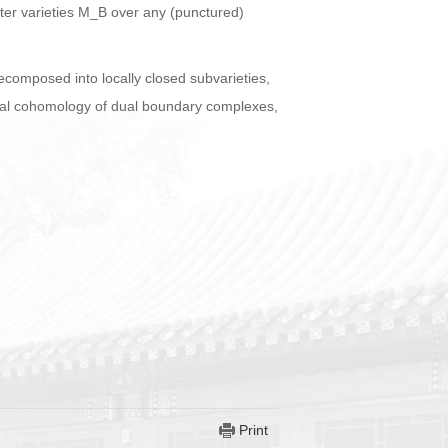
acter varieties M_B over any (punctured)
decomposed into locally closed subvarieties,
tegral cohomology of dual boundary complexes,
Print