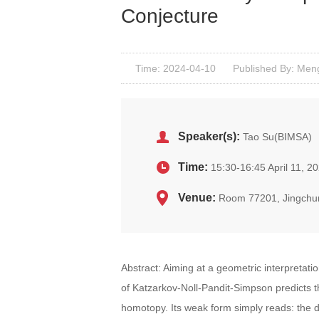
Conjecture
Time: 2024-04-10
Published By: Men
Speaker(s):
Tao Su(BIMSA)
Time:
15:30-16:45 April 11, 2
Venue:
Room 77201, Jingchu
Abstract: Aiming at a geometric interpreta
of Katzarkov-Noll-Pandit-Simpson predicts that
homotopy. Its weak form simply reads: the 