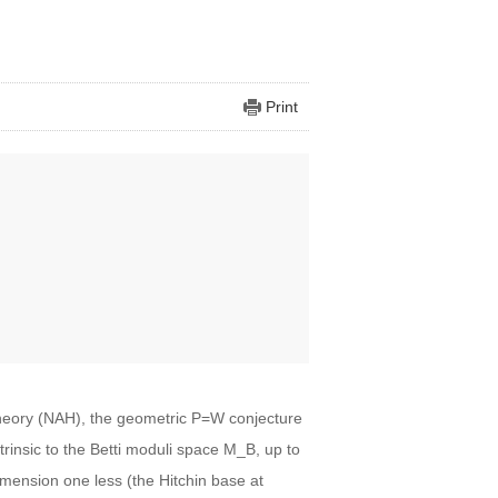
Print
theory (NAH), the geometric P=W conjecture
ntrinsic to the Betti moduli space M_B, up to
mension one less (the Hitchin base at