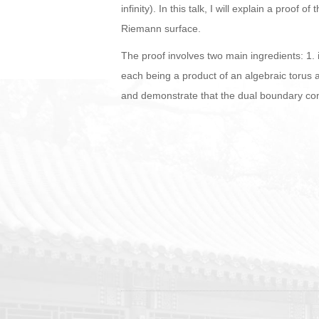
infinity). In this talk, I will explain a pro
Riemann surface.
The proof involves two main ingredients: 1. 
each being a product of an algebraic torus a
and demonstrate that the dual boundary compl