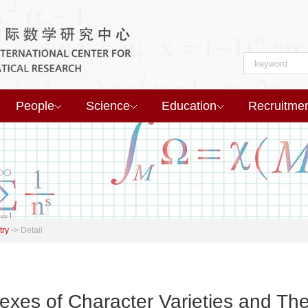
People
Science
Education
Recruitme
try
->
Detail
xes of Character Varieties and T