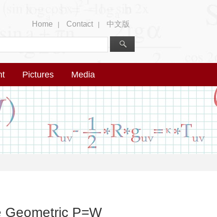
Home
Contact
中文版
|
|
nt
Pictures
Media
he Geometric P=W