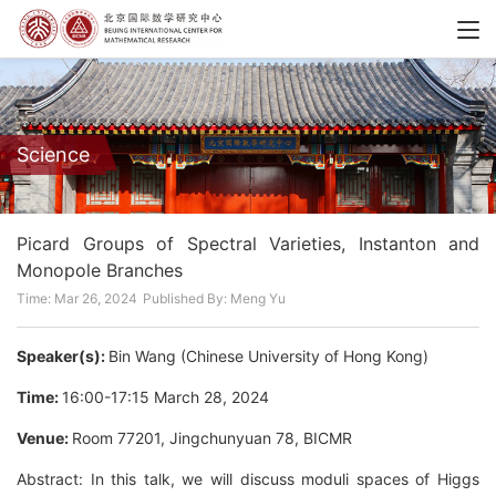
Science
Picard Groups of Spectral Varieties, Instanton and
Monopole Branches
Time: Mar 26, 2024
Published By: Meng Yu
Speaker(s):
Bin Wang (Chinese University of Hong Kong)
Time:
16:00-17:15 March 28, 2024
Venue:
Room 77201, Jingchunyuan 78, BICMR
Abstract: In this talk, we will discuss moduli spaces of Higgs