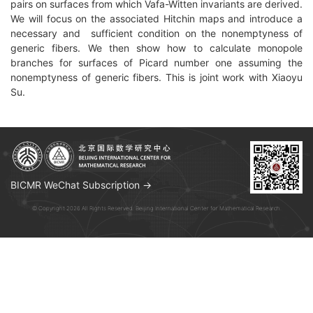
pairs on surfaces from which Vafa-Witten invariants are derived.
We will focus on the associated Hitchin maps and introduce a
necessary and sufficient condition on the nonemptyness of
generic fibers. We then show how to calculate monopole
branches for surfaces of Picard number one assuming the
nonemptyness of generic fibers. This is joint work with Xiaoyu
Su.
BICMR WeChat Subscription →
© Copyright 2026 All Rights Reserved. Beijing International Center for Mathematical Research.