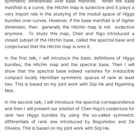
symmetric differentials over base manifold. When the base
manifold is a curve, the Hitchin map is surjective and it plays a
very import role in the studying of the moduli space of Higgs
bundles over curves. However, if the base manifold is of higher
dimension, then generally the Hitchin map is not surjective
anymore. To study this map, Chen and Ngo introduced a
closed subset of the Hitchin base, called the spectral base and
conjectured that the Hitchin map is onto it.
In the first talk, I will introduce the basic definitions of Higgs
bundles, the Hitchin map and the spectral base. Then I will
show that the spectral base indeed vanishes for irreducible
compact locally Hermitian symmetric spaces of rank at least
two. This is based on my joint work with Siqi He and Ngaiming
Mok.
In the second talk, I will introduce the spectral correspondence
and then I will present our solution of Chen-Ngo’s conjecture for
rank two Higgs bundles by using the so-called symmetric
differentials of rank one introduced by Bogomolov and De
Oliveira. This is based on my joint work with Siqi He.