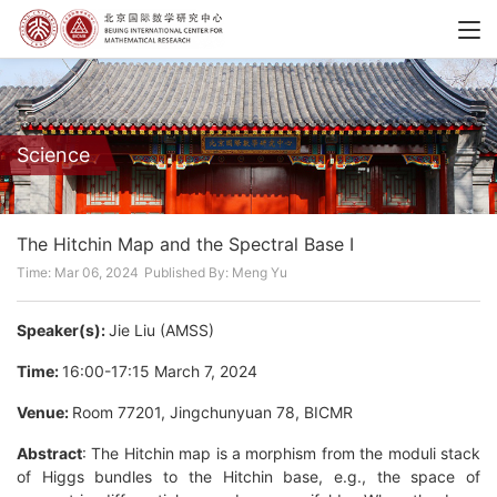
Science
The Hitchin Map and the Spectral Base I
Time: Mar 06, 2024
Published By: Meng Yu
Speaker(s):
Jie Liu (AMSS)
Time:
16:00-17:15 March 7, 2024
Venue:
Room 77201, Jingchunyuan 78, BICMR
Abstract
: The Hitchin map is a morphism from the moduli stack
of Higgs bundles to the Hitchin base, e.g., the space of