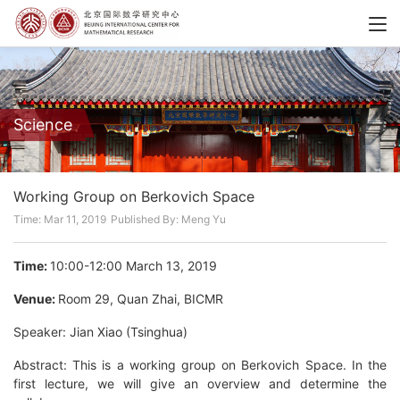
Science
Working Group on Berkovich Space
Time: Mar 11, 2019
Published By: Meng Yu
Time:
10:00-12:00 March 13, 2019
Venue:
Room 29, Quan Zhai, BICMR
Speaker: Jian Xiao (Tsinghua)
Abstract: This is a working group on Berkovich Space. In the
first lecture, we will give an overview and determine the