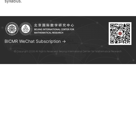
syllabus.
BICMR WeChat Subscription →
© Copyright 2026 All Rights Reserved. Beijing International Center for Mathematical Research.