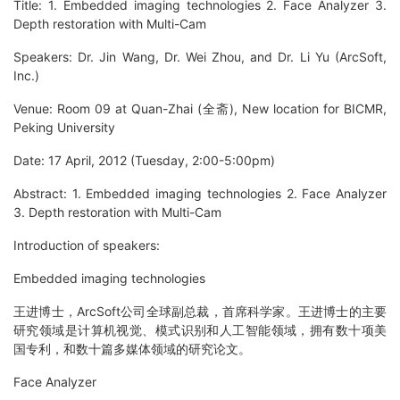
Title: 1. Embedded imaging technologies 2. Face Analyzer 3.
Depth restoration with Multi-Cam
Speakers: Dr. Jin Wang, Dr. Wei Zhou, and Dr. Li Yu (ArcSoft,
Inc.)
Venue: Room 09 at Quan-Zhai (全斋), New location for BICMR,
Peking University
Date: 17 April, 2012 (Tuesday, 2:00-5:00pm)
Abstract: 1. Embedded imaging technologies 2. Face Analyzer
3. Depth restoration with Multi-Cam
Introduction of speakers:
Embedded imaging technologies
王进博士，ArcSoft公司全球副总裁，首席科学家。王进博士的主要
研究领域是计算机视觉、模式识别和人工智能领域，拥有数十项美
国专利，和数十篇多媒体领域的研究论文。
Face Analyzer