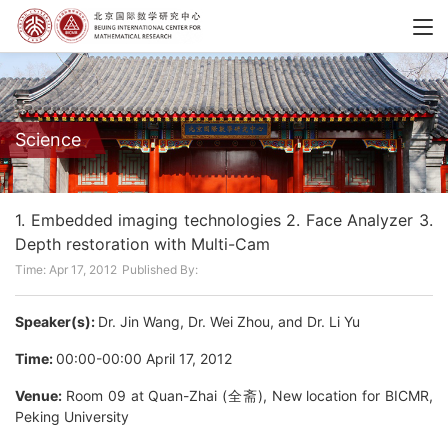
Science
1. Embedded imaging technologies 2. Face Analyzer 3.
Depth restoration with Multi-Cam
Time: Apr 17, 2012
Published By:
Speaker(s):
Dr. Jin Wang, Dr. Wei Zhou, and Dr. Li Yu
Time:
00:00-00:00 April 17, 2012
Venue:
Room 09 at Quan-Zhai (全斋), New location for BICMR,
Peking University