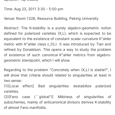
Time: Aug 23, 2011 3:30 - 5:00 pm
Venue: Room 1328, Resource Building, Peking University
Abstract: The K-stability is a purely algebro-geometric notion
defined for polarized varieties (X,L), which is expected to be
equivalent to the existence of constant scalar curvature K"ahler
metric with K"ahler class c_1(L). It was introduced by Tian and
refined by Donaldson. This opens a way to study the problem
of existence of such canonical K"ahler metrics from algebro-
geometric standpoint, which I will show.
Regarding to the problem "Concretely when (X,L) is stable?", I
will show that criteria should related to singularities at least in
two sense:
(1)[Local effect] Bad singularities destabilize polarized
varieties.
(2)[Fano case (``global")] Mildness of singularities of
subschemes, mainly of anticanonical divisors derives K-stability
of almost Fano manifolds.