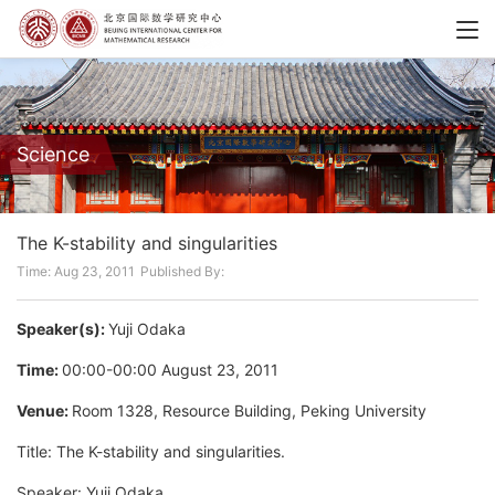
Science
The K-stability and singularities
Time: Aug 23, 2011
Published By:
Speaker(s):
Yuji Odaka
Time:
00:00-00:00 August 23, 2011
Venue:
Room 1328, Resource Building, Peking University
Title: The K-stability and singularities.
Speaker: Yuji Odaka