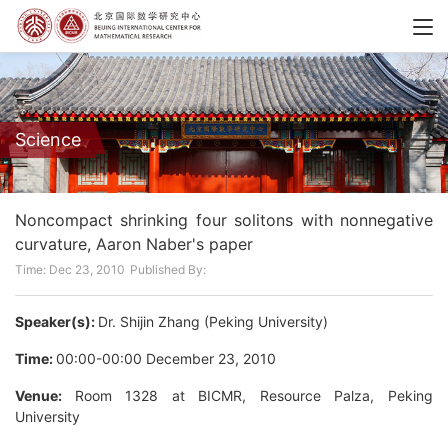
Science
Noncompact shrinking four solitons with nonnegative
curvature, Aaron Naber's paper
Time: Dec 23, 2010
Published By:
Speaker(s):
Dr. Shijin Zhang (Peking University)
Time:
00:00-00:00 December 23, 2010
Venue:
Room 1328 at BICMR, Resource Palza, Peking
University