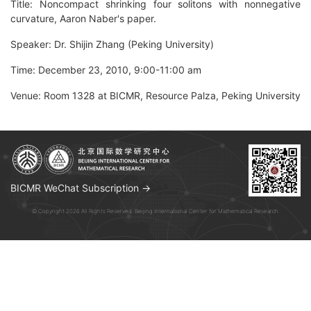
Title: Noncompact shrinking four solitons with nonnegative
curvature, Aaron Naber's paper.
Speaker: Dr. Shijin Zhang (Peking University)
Time: December 23, 2010, 9:00-11:00 am
Venue: Room 1328 at BICMR, Resource Palza, Peking University
BICMR WeChat Subscription →
© Copyright 2026 All Rights Reserved. Beijing International Center for Mathematical Research.