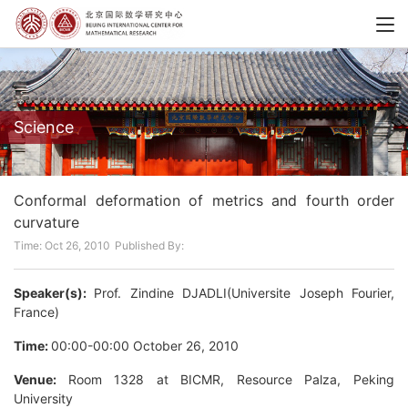
Science
Conformal deformation of metrics and fourth order
curvature
Time: Oct 26, 2010
Published By:
Speaker(s):
Prof. Zindine DJADLI(Universite Joseph Fourier,
France)
Time:
00:00-00:00 October 26, 2010
Venue:
Room 1328 at BICMR, Resource Palza, Peking
University