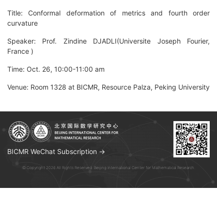
Title: Conformal deformation of metrics and fourth order
curvature
Speaker: Prof. Zindine DJADLI(Universite Joseph Fourier,
France )
Time: Oct. 26, 10:00-11:00 am
Venue: Room 1328 at BICMR, Resource Palza, Peking University
BICMR WeChat Subscription →
© Copyright 2026 All Rights Reserved. Beijing International Center for Mathematical Research.