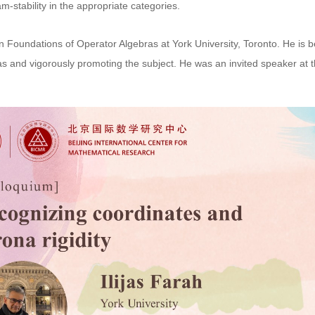
-stability in the appropriate categories.
n Foundations of Operator Algebras at York University, Toronto. He is b
s and vigorously promoting the subject. He was an invited speaker at 