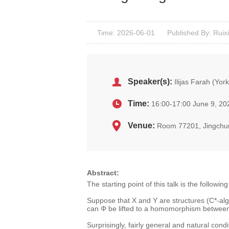
Time: 2026-06-01
Published By: Ruixi
Speaker(s):
Ilijas Farah (York
Time:
16:00-17:00 June 9, 20
Venue:
Room 77201, Jingchu
Abstract:
The starting point of this talk is the followi
Suppose that X and Y are structures (C*-alg
can Φ be lifted to a homomorphism betwee
Surprisingly, fairly general and natural condi