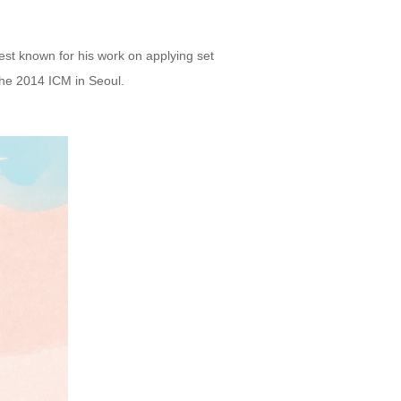
est known for his work on applying set
the 2014 ICM in Seoul.