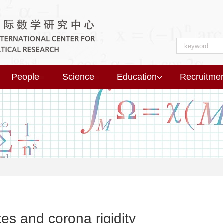
People
Science
Education
Recruitme
es and corona rigidity