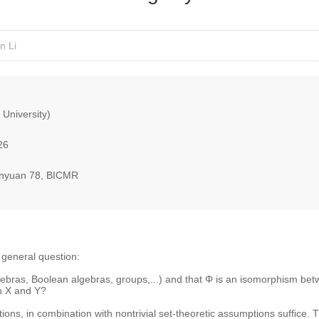
n Li
 University)
26
nyuan 78, BICMR
ng general question:
ebras, Boolean algebras, groups,...) and that Φ is an isomorphism bet
n X and Y?
tions, in combination with nontrivial set-theoretic assumptions suffice. T