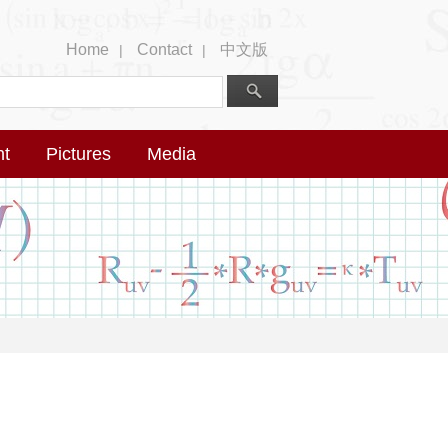
Home
Contact
中文版
|
|
nt
Pictures
Media