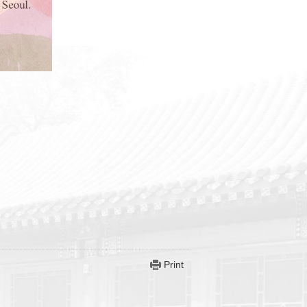
Print