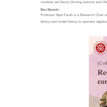
combine set theory (forcing axioms) and Ulam
Bio-Sketch:
Professor Ilijas Farah is a Research Chair o
theory and model theory to operator algebra