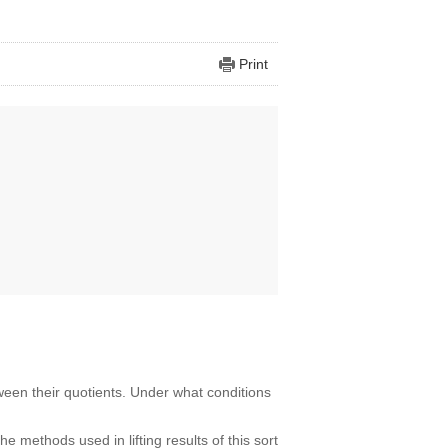
Print
ween their quotients. Under what conditions
he methods used in lifting results of this sort