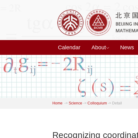
Calendar
About
News
Home
->
Science
->
Colloquium
->
Detail
Recognizing coordinat