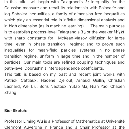
In this talk I will begin with Talagrand's
inequality for the
Gaussian measure and recall its relationship with Poincar'e and
log-Sobolev inequalities, a family of dimension-free inequalities
which play an essential role in infinite dimensional analysis and
in high dimension (as in machine learning). The main purpose
T
2
W
1
H
is to establish process-level Talagrand's
or the weaker
with sharp constants for McKean-Vlasov diffusion for large
time, even in phase transition regime; and to prove such
inequalities for mean-field paricles systems in no phase
transition regime, uniform in large time and in the number of
particles. Our main tools are refined coupling techniques and
path-level Dobrushin's interdependence coefficients.
This talk is based on my past and recent joint works with
Patrick Cattiaux, Hacene Djellout, Arnaud Guillin, Christian
Leonard, Wei Liu, Boris Nectoux, Yutao Ma, Nian Yao, Chaoen
Zhang.
Bio-Sketch:
Professor Liming Wu is a Professor of Mathematics at Université
Clermont Auvergne in France and a Chair Professor at the