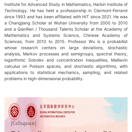
Institute for Advanced Study in Mathematics, Harbin Institute of
Technology. He has held a professorship in Clermont-Ferrand
since 1993 and has been affiliated with HIT since 2021. He was
a Changjiang Scholar at Wuhan University from 2000 to 2010
and a QianRen / Thousand Talents Scholar at the Academy of
Mathematics and Systems Science, Chinese Academy of
Sciences, from 2010 to 2015. Professor Wu is a probabilist
whose research centers on large deviations, stochastic
analysis, Markov processes and semigroups, spectral theory,
logarithmic Sobolev and concentration inequalities, Malliavin
calculus on Poisson spaces, and stochastic algorithms, with
applications to statistical mechanics, sampling, and related
problems in high-dimensional probability.