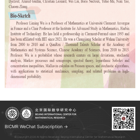
BICMR WeChat Subscription →
© Copyright 2026 All Rights Reserved. Beijing International Center for Mathematical Research.