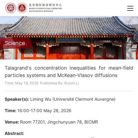
Science
Talagrand's concentration inequalities for mean-field
particles systems and McKean-Vlasov diffusions
Time: May 19, 2026
Published By: Ruixin Li
Speaker(s):
Liming Wu (Université Clermont Auvergne)
Time:
16:00-17:00 May 28, 2026
Venue:
Room 77201, Jingchunyuan 78, BICMR
Abstract:
T
2