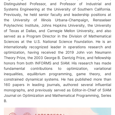
Distinguished Professor, and Professor of Industrial and
Systems Engineering at the University of Southern California.
Previously, he held senior faculty and leadership positions at
the University of Illinois Urbana-Champaign, Rensselaer
Polytechnic Institute, Johns Hopkins University, the University
of Texas at Dallas, and Carnegie Mellon University, and also
served as a Program Director in the Division of Mathematical
Sciences at the U.S. National Science Foundation. He is an
internationally recognized leader in operations research and
optimization, having received the 2019 John von Neumann
Theory Prize, the 2003 George B. Dantzig Prize, and fellowship
honors from both INFORMS and SIAM. His research has made
fundamental contributions to optimization, variational
inequalities, equilibrium programming, game theory, and
constrained dynamical systems. He has published more than
160 papers in leading journals, authored several influential
monographs, and previously served as Editor-in-Chief of SIAM
Journal on Optimization and Mathematical Programming, Series
B.