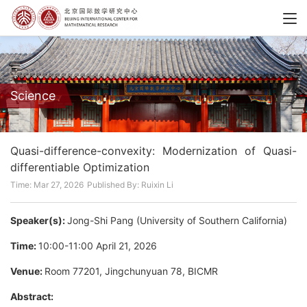
Science
Quasi-difference-convexity: Modernization of Quasi-
differentiable Optimization
Time: Mar 27, 2026
Published By: Ruixin Li
Speaker(s):
Jong-Shi Pang (University of Southern California)
Time:
10:00-11:00 April 21, 2026
Venue:
Room 77201, Jingchunyuan 78, BICMR
Abstract: