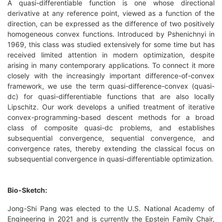
A quasi-differentiable function is one whose directional
derivative at any reference point, viewed as a function of the
direction, can be expressed as the difference of two positively
homogeneous convex functions. Introduced by Pshenichnyi in
1969, this class was studied extensively for some time but has
received limited attention in modern optimization, despite
arising in many contemporary applications. To connect it more
closely with the increasingly important difference-of-convex
framework, we use the term quasi-difference-convex (quasi-
dc) for quasi-differentiable functions that are also locally
Lipschitz. Our work develops a unified treatment of iterative
convex-programming-based descent methods for a broad
class of composite quasi-dc problems, and establishes
subsequential convergence, sequential convergence, and
convergence rates, thereby extending the classical focus on
subsequential convergence in quasi-differentiable optimization.
Bio-Sketch:
Jong-Shi Pang was elected to the U.S. National Academy of
Engineering in 2021 and is currently the Epstein Family Chair,