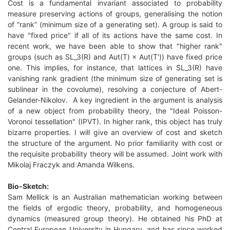
Cost is a fundamental invariant associated to probability
measure preserving actions of groups, generalising the notion
of “rank” (minimum size of a generating set). A group is said to
have "fixed price" if all of its actions have the same cost. In
recent work, we have been able to show that "higher rank"
groups (such as SL_3(R) and Aut(T) × Aut(T')) have fixed price
one. This implies, for instance, that lattices in SL_3(R) have
vanishing rank gradient (the minimum size of generating set is
sublinear in the covolume), resolving a conjecture of Abert-
Gelander-Nikolov. A key ingredient in the argument is analysis
of a new object from probability theory, the "Ideal Poisson-
Voronoi tessellation" (IPVT). In higher rank, this object has truly
bizarre properties. I will give an overview of cost and sketch
the structure of the argument. No prior familiarity with cost or
the requisite probability theory will be assumed. Joint work with
Mikolaj Fraczyk and Amanda Wilkens.
Bio-Sketch:
Sam Mellick is an Australian mathematician working between
the fields of ergodic theory, probability, and homogeneous
dynamics (measured group theory). He obtained his PhD at
Central European University in Hungary, and has since worked