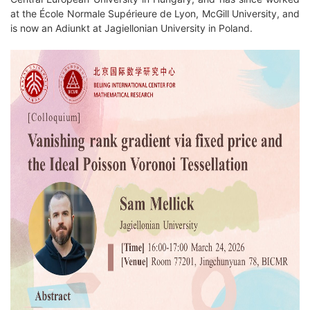
at the École Normale Supérieure de Lyon, McGill University, and
is now an Adiunkt at Jagiellonian University in Poland.