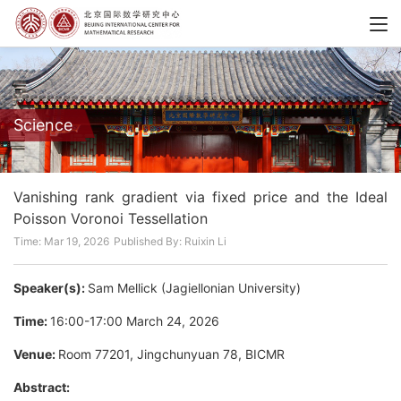
Science
Vanishing rank gradient via fixed price and the Ideal
Poisson Voronoi Tessellation
Time: Mar 19, 2026
Published By: Ruixin Li
Speaker(s):
Sam Mellick (Jagiellonian University)
Time:
16:00-17:00 March 24, 2026
Venue:
Room 77201, Jingchunyuan 78, BICMR
Abstract: