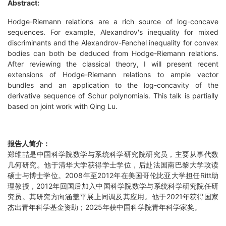
Abstract:
Hodge-Riemann relations are a rich source of log-concave
sequences. For example, Alexandrov's inequality for mixed
discriminants and the Alexandrov-Fenchel inequality for convex
bodies can both be deduced from Hodge-Riemann relations.
After reviewing the classical theory, I will present recent
extensions of Hodge-Riemann relations to ample vector
bundles and an application to the log-concavity of the
derivative sequence of Schur polynomials. This talk is partially
based on joint work with Qing Lu.
报告人简介：
郑维喆是中国科学院数学与系统科学研究院研究员，主要从事代数
几何研究。他于清华大学获得学士学位，后赴法国南巴黎大学攻读
硕士与博士学位。2008年至2012年在美国哥伦比亚大学担任Ritt助
理教授，2012年回国后加入中国科学院数学与系统科学研究院任研
究员。其研究方向涵盖平展上同调及其应用。他于2021年获得国家
杰出青年科学基金资助；2025年获中国科学院青年科学家奖。