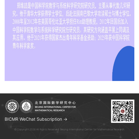
BICMR WeChat Subscription →
© Copyright 2026 All Rights Reserved. Beijing International Center for Mathematical Research.