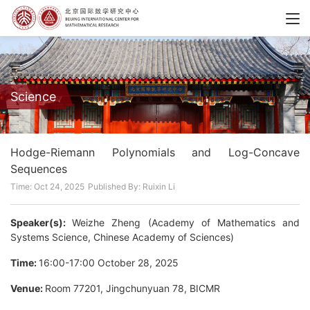
Science
Hodge-Riemann Polynomials and Log-Concave
Sequences
Time: Oct 24, 2025
Published By: Ruixin Li
Speaker(s):
Weizhe Zheng (Academy of Mathematics and
Systems Science, Chinese Academy of Sciences)
Time:
16:00-17:00 October 28, 2025
Venue:
Room 77201, Jingchunyuan 78, BICMR