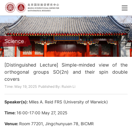
Science
[Distinguished Lecture] Simple-minded view of the
orthogonal groups SO(2n) and their spin double
covers
Time: May 19, 2025
Published By: Ruixin Li
Speaker(s):
Miles A. Reid FRS (University of Warwick)
Time:
16:00-17:00 May 27, 2025
Venue:
Room 77201, Jingchunyuan 78, BICMR