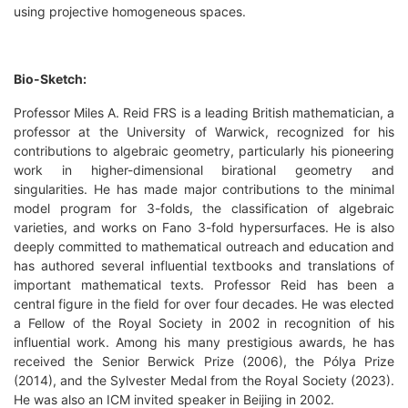
using projective homogeneous spaces.
Bio-Sketch:
Professor Miles A. Reid FRS is a leading British mathematician, a
professor at the University of Warwick, recognized for his
contributions to algebraic geometry, particularly his pioneering
work in higher-dimensional birational geometry and
singularities. He has made major contributions to the minimal
model program for 3-folds, the classification of algebraic
varieties, and works on Fano 3-fold hypersurfaces. He is also
deeply committed to mathematical outreach and education and
has authored several influential textbooks and translations of
important mathematical texts. Professor Reid has been a
central figure in the field for over four decades. He was elected
a Fellow of the Royal Society in 2002 in recognition of his
influential work. Among his many prestigious awards, he has
received the Senior Berwick Prize (2006), the Pólya Prize
(2014), and the Sylvester Medal from the Royal Society (2023).
He was also an ICM invited speaker in Beijing in 2002.