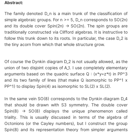
Abstract:
The family denoted D_n is a main trunk of the classification of
simple algebraic groups. For n >= 5, D_n corresponds to SO(2n)
and its double cover Spin(2n) -> SO(2n). The spin groups are
traditionally constructed via Clifford algebras. It is instructive to
follow this trunk down to its roots. In particular, the case D_2 is
the tiny acorn from which that whole structure grow.
Of course the Dynkin diagram D_2 is not usually allowed, as the
union of two disjoint copies of A_1. I use completely elementary
arguments based on the quadric surface Q : (x*y=z*t) in PP^3
and its two family of lines (that make Q isomorphic to PP^1 x
PP^1) to display Spin(4) as isomorphic to SL(2) x SL(2).
In the same vein SO(8) corresponds to the Dynkin diagram D_4
that should be drawn with S3 symmetry. The double cover
Spin(8) -> SO(8) displays the unique phenomenon called
triality. This is usually discussed in terms of the algebra of
Octonions (or the Cayley numbers), but I construct the group
Spin(8) and its representation theory from simpler arguments