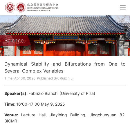
Science
Dynamical Stability and Bifurcations from One to
Several Complex Variables
Time: Apr 30, 2025
Published By: Ruixin Li
Speaker(s):
Fabrizio Bianchi (University of Pisa)
Time:
16:00-17:00 May 9, 2025
Venue:
Lecture Hall, Jiayibing Building, Jingchunyuan 82,
BICMR