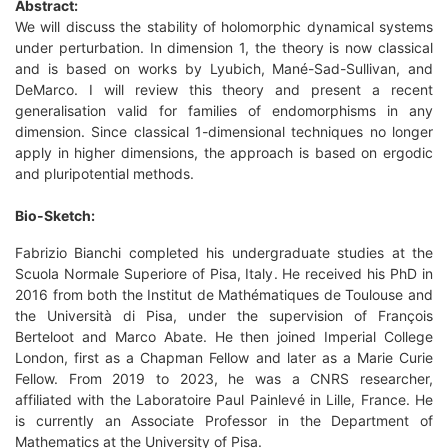
Abstract:
We will discuss the stability of holomorphic dynamical systems
under perturbation. In dimension 1, the theory is now classical
and is based on works by Lyubich, Mané-Sad-Sullivan, and
DeMarco. I will review this theory and present a recent
generalisation valid for families of endomorphisms in any
dimension. Since classical 1-dimensional techniques no longer
apply in higher dimensions, the approach is based on ergodic
and pluripotential methods.
Bio-Sketch:
Fabrizio Bianchi completed his undergraduate studies at the
Scuola Normale Superiore of Pisa, Italy. He received his PhD in
2016 from both the Institut de Mathématiques de Toulouse and
the Università di Pisa, under the supervision of François
Berteloot and Marco Abate. He then joined Imperial College
London, first as a Chapman Fellow and later as a Marie Curie
Fellow. From 2019 to 2023, he was a CNRS researcher,
affiliated with the Laboratoire Paul Painlevé in Lille, France. He
is currently an Associate Professor in the Department of
Mathematics at the University of Pisa.