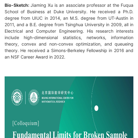
Bio-Sketch:
Jiaming Xu is an associate professor at the Fuqua
School of Business at Duke University. He received a Ph.D.
degree from UIUC in 2014, an M.S. degree from UT-Austin in
2011, and a B.E. degree from Tsinghua University in 2009, all in
Electrical and Computer Engineering. His research interests
include high-dimensional statistics, networks, information
theory, convex and non-convex optimization, and queueing
theory. He received a Simons-Berkeley Fellowship in 2016 and
an NSF Career Award in 2022.