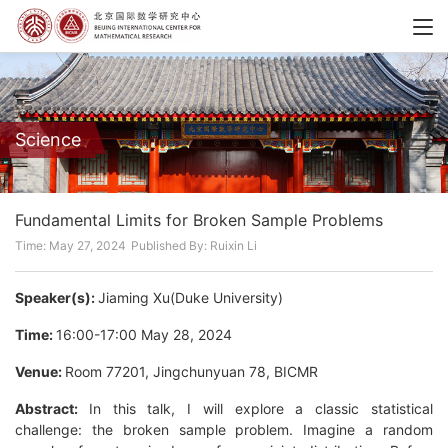
Science
Fundamental Limits for Broken Sample Problems
Time: May 27, 2024
Published By: Ruixin Li
Speaker(s):
Jiaming Xu(Duke University)
Time:
16:00-17:00 May 28, 2024
Venue:
Room 77201, Jingchunyuan 78, BICMR
Abstract:
In this talk, I will explore a classic statistical
challenge: the broken sample problem. Imagine a random