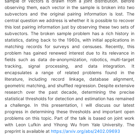
sample of vectors is drawn from a joint distribution. Before
observing them, each vector in the sample is broken into two
subvectors and the original pairing information is lost. The
central question we address is whether it is possible to recover
this lost pairing information just by observing these two sets of
subvectors. The broken sample problem has a rich history in
statistics, dating back to the 1960s, with initial applications in
matching records for surveys and censuses. Recently, this
problem has gained renewed interest due to its relevance in
fields such as data de-anonymization, robotics, multi-target
tracking, signal processing, and data integration. It
encapsulates a range of related problems found in the
literature, including record linkage, database alignment,
geometric matching, and shuffled regression. Despite extensive
research over the past decade, determining the precise
statistical thresholds for detection and estimation has remained
a challenge. In this presentation, I will discuss our latest
progress in determining these thresholds and important open
problems on this topic. Part of the talk is based on joint work
with Leon Lufkin and Yihong Wu from Yale University. The
preprint is available at
https://arxiv.org/abs/2402.09693