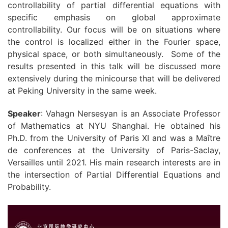
controllability of partial differential equations with
specific emphasis on global approximate
controllability. Our focus will be on situations where
the control is localized either in the Fourier space,
physical space, or both simultaneously. Some of the
results presented in this talk will be discussed more
extensively during the minicourse that will be delivered
at Peking University in the same week.
Speaker
: Vahagn Nersesyan is an Associate Professor
of Mathematics at NYU Shanghai. He obtained his
Ph.D. from the University of Paris XI and was a Maître
de conferences at the University of Paris-Saclay,
Versailles until 2021. His main research interests are in
the intersection of Partial Differential Equations and
Probability.