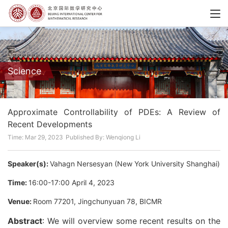
Science
Approximate Controllability of PDEs: A Review of
Recent Developments
Time: Mar 29, 2023
Published By: Wenqiong Li
Speaker(s):
Vahagn Nersesyan (New York University Shanghai)
Time:
16:00-17:00 April 4, 2023
Venue:
Room 77201, Jingchunyuan 78, BICMR
Abstract
: We will overview some recent results on the