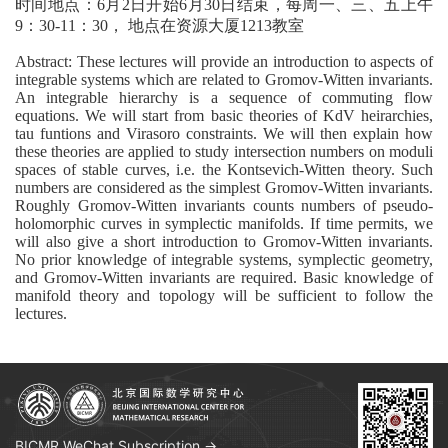
时间地点：6月2日开始6月30日结束，每周一、三、五上午
9：30-11：30， 地点在资源大厦1213教室
Abstract: These lectures will provide an introduction to aspects of
integrable systems which are related to Gromov-Witten invariants.
An integrable hierarchy is a sequence of commuting flow
equations. We will start from basic theories of KdV heirarchies,
tau funtions and Virasoro constraints. We will then explain how
these theories are applied to study intersection numbers on moduli
spaces of stable curves, i.e. the Kontsevich-Witten theory. Such
numbers are considered as the simplest Gromov-Witten invariants.
Roughly Gromov-Witten invariants counts numbers of pseudo-
holomorphic curves in symplectic manifolds. If time permits, we
will also give a short introduction to Gromov-Witten invariants.
No prior knowledge of integrable systems, symplectic geometry,
and Gromov-Witten invariants are required. Basic knowledge of
manifold theory and topology will be sufficient to follow the
lectures.
BICMR WeChat Subscription →