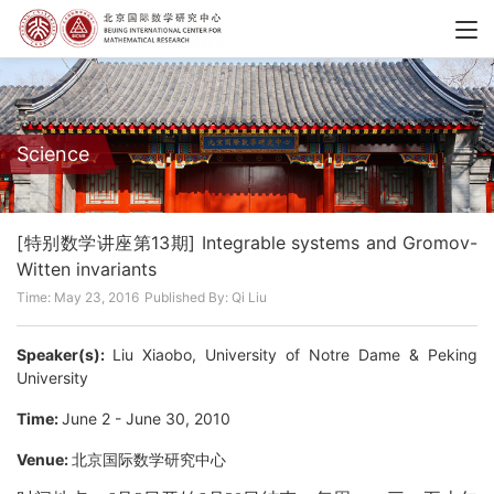
Science
[特别数学讲座第13期] Integrable systems and Gromov-
Witten invariants
Time: May 23, 2016
Published By: Qi Liu
Speaker(s):
Liu Xiaobo, University of Notre Dame & Peking
University
Time:
June 2 - June 30, 2010
Venue:
北京国际数学研究中心