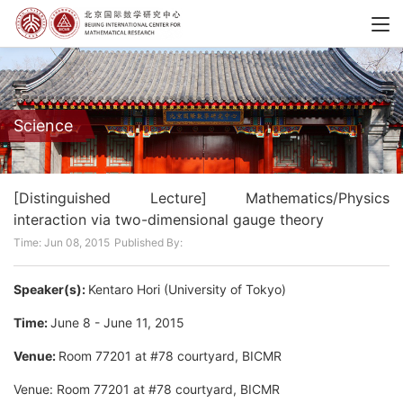
Science
[Distinguished Lecture] Mathematics/Physics
interaction via two-dimensional gauge theory
Time: Jun 08, 2015
Published By:
Speaker(s):
Kentaro Hori (University of Tokyo)
Time:
June 8 - June 11, 2015
Venue:
Room 77201 at #78 courtyard, BICMR
Venue: Room 77201 at #78 courtyard, BICMR