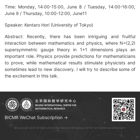
Time: Monday, 14:00-15:00, June 8 / Tuesday, 14:00-16:00,
June 9 / Thursday, 10:00-12:00, June11
Speaker: Kentaro Hori (University of Tokyo)
Abstract: Recently, there has been intriguing and fruitful
interaction between mathematics and physics, where N=(2,2)
supersymmetric gauge theory in 1+1 dimensions plays an
important role. Physics provide predictions for mathematicians
to prove, while mathematical results stimulate physicists and
sometimes lead to new discovery. I will try to describe some of
the excitement in this talk.
BICMR WeChat Subscription →
© Copyright 2026 All Rights Reserved. Beijing International Center for Mathematical Research.