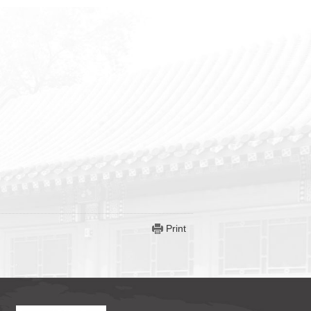
Print