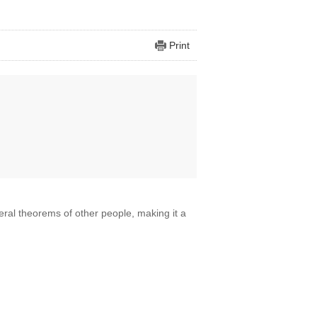
Print
eral theorems of other people, making it a