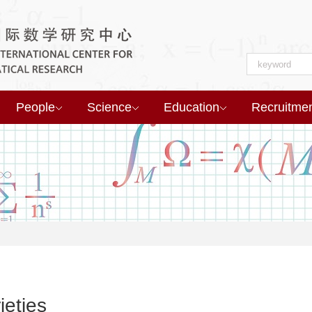
People
Science
Education
Recruitme
ieties