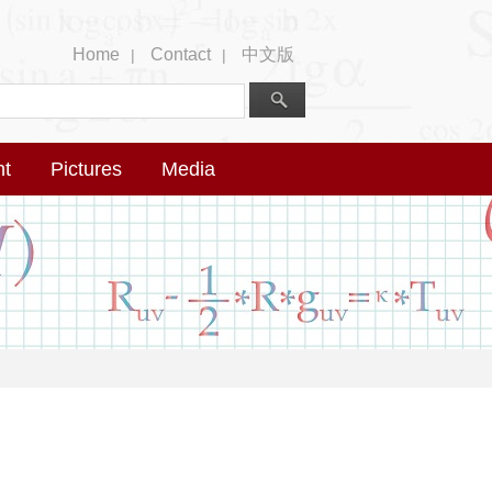
Home
Contact
中文版
|
|
nt
Pictures
Media