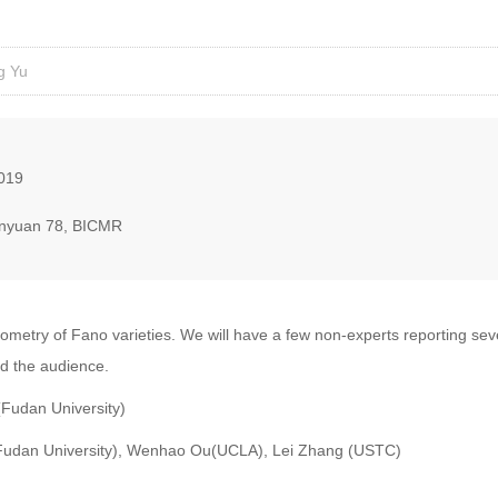
g Yu
2019
nyuan 78, BICMR
ometry of Fano varieties. We will have a few non-experts reporting sev
nd the audience.
(Fudan University)
(Fudan University), Wenhao Ou(UCLA), Lei Zhang (USTC)