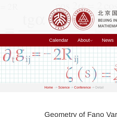
Calendar
About
News
Home
->
Science
->
Conference
->
Detail
Geometry of Fano Var