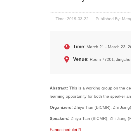
Time: 2019-03-22
Published By: Men
Time:
March 21 - March 23, 
Venue:
Room 77201, Jingchu
Abstract:
This is a working group on the ge
learning opportunity for both the speaker a
Organizers:
Zhiyu Tian (BICMR), Zhi Jiang
Speakers:
Zhiyu Tian (BICMR), Zhi Jiang 
Fanoschedule(2)