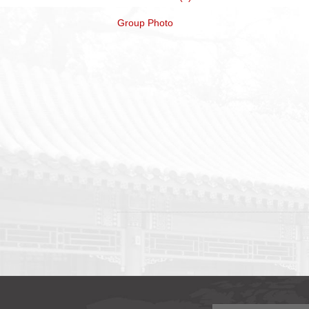
Group Photo