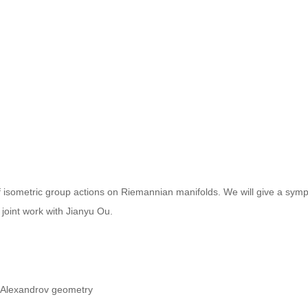
of isometric group actions on Riemannian manifolds. We will give a sympl
 joint work with Jianyu Ou.
n Alexandrov geometry