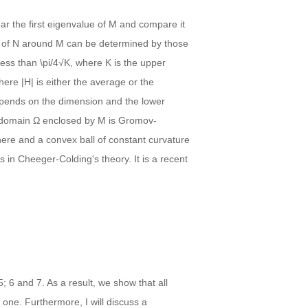
ar the first eigenvalue of M and compare it
 of N around M can be determined by those
 less than \pi/4√K, where K is the upper
ere |H| is either the average or the
epends on the dimension and the lower
e domain Ω enclosed by M is Gromov-
here and a convex ball of constant curvature
in Cheeger-Colding's theory. It is a recent
; 6 and 7. As a result, we show that all
one. Furthermore, I will discuss a