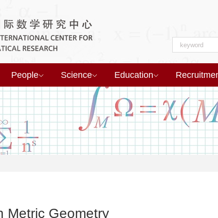
People
Science
Education
Recruitme
 Metric Geometry