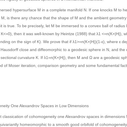
mmersed hypersurface M in a complete manifold N. If one knocks M to he
M, is there any chance that the shape of M and the ambient geometry
t is true. To be precisely, let M be immersed to a convex ball of radius
f K<=0), then it was well-known by Heintze (1988) that λ1 <=n(K+|H|), wh
ing on the sign of K). We prove that if λ1>=n(K+|H|)(1-ε), where ε d
 Hausdorff close and diffeomorphic to a geodesic sphere in N, and th
t sectional curvature K. If λ1=n(K+|H|), then M and Ω are a geodesic sp
od of Moser iteration, comparison geometry and some fundamental facts 
ogeneity One Alexandrov Spaces in Low Dimensions
riant classication of cohomogeneity one Alexandrov spaces in dimensions 5
equivariantly homeomorphic to a smooth good orbifold of cohomogeneity 