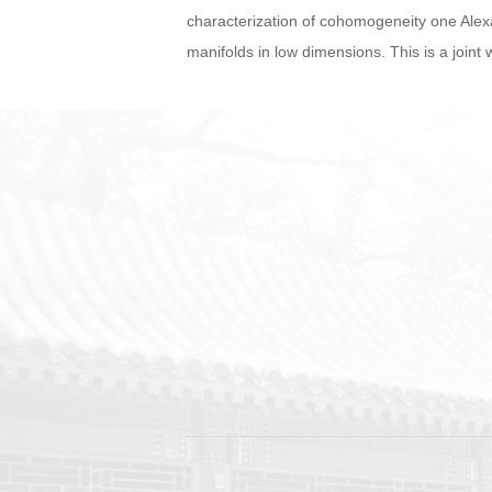
characterization of cohomogeneity one Alex
manifolds in low dimensions. This is a join