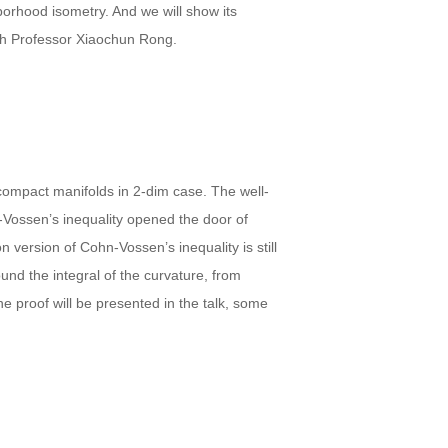
borhood isometry. And we will show its
ith Professor Xiaochun Rong.
 compact manifolds in 2-dim case. The well-
Vossen’s inequality opened the door of
 version of Cohn-Vossen’s inequality is still
und the integral of the curvature, from
e proof will be presented in the talk, some