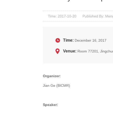
Time: 2017-10-20
Published By: Men
Time:
December 16, 2017
Venue:
Room 77201, Jingchu
Organizer:
Jian Ge (BICMR)
Speaker: