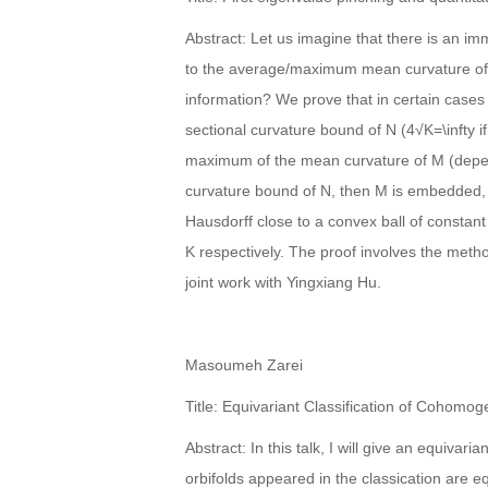
Abstract: Let us imagine that there is an i
to the average/maximum mean curvature of 
information? We prove that in certain cases i
sectional curvature bound of N (4√K=\infty i
maximum of the mean curvature of M (depend
curvature bound of N, then M is embedded,
Hausdorff close to a convex ball of constan
K respectively. The proof involves the meth
joint work with Yingxiang Hu.
Masoumeh Zarei
Title: Equivariant Classification of Cohom
Abstract: In this talk, I will give an equiva
orbifolds appeared in the classication are 