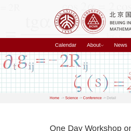
Calendar
About
News
Home
->
Science
->
Conference
->
Detail
One Day Workshop on