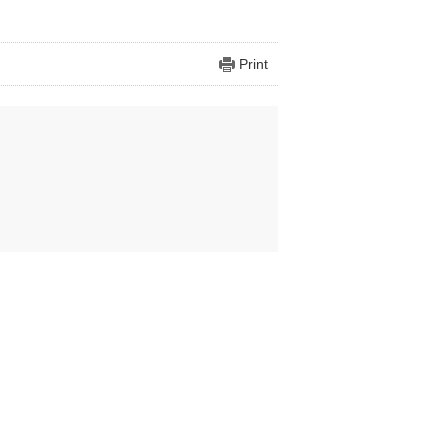
Print