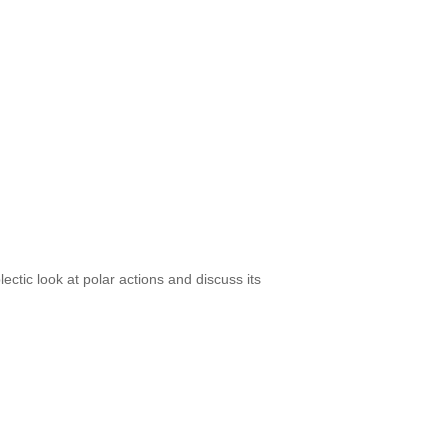
ectic look at polar actions and discuss its