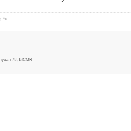
g Yu
nyuan 78, BICMR