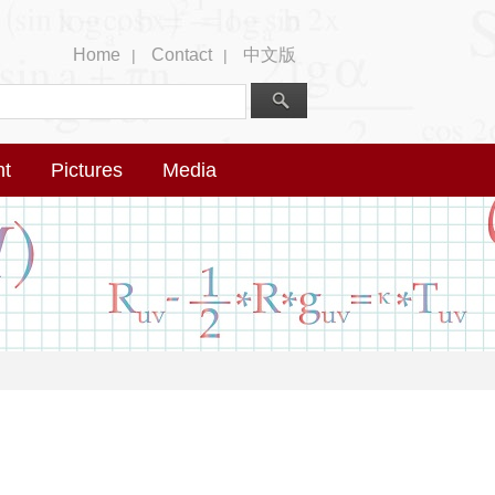
Home
Contact
中文版
|
|
nt
Pictures
Media