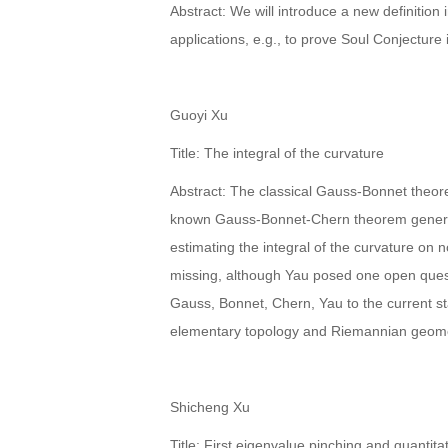
Abstract: We will introduce a new definitio
applications, e.g., to prove Soul Conjectur
Guoyi Xu
Title: The integral of the curvature
Abstract: The classical Gauss-Bonnet theorem
known Gauss-Bonnet-Chern theorem generaliz
estimating the integral of the curvature on 
missing, although Yau posed one open questio
Gauss, Bonnet, Chern, Yau to the current sta
elementary topology and Riemannian geomet
Shicheng Xu
Title: First eigenvalue pinching and quantit