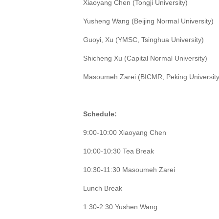
Xiaoyang Chen (Tongji University)
Yusheng Wang (Beijing Normal University)
Guoyi, Xu (YMSC, Tsinghua University)
Shicheng Xu (Capital Normal University)
Masoumeh Zarei (BICMR, Peking University
Schedule:
9:00-10:00 Xiaoyang Chen
10:00-10:30 Tea Break
10:30-11:30 Masoumeh Zarei
Lunch Break
1:30-2:30 Yushen Wang