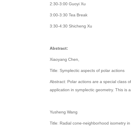
2:30-3:00 Guoyi Xu
3:00-3:30 Tea Break
3:30-4:30 Shicheng Xu
Abstract:
Xiaoyang Chen,
Title: Symplectic aspects of polar actions
Abstract: Polar actions are a special class 
application in symplectic geometry. This is a
Yusheng Wang
Title: Radial cone-neighborhood isometry i