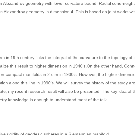
n in Alexandrov geometry with lower curvature bound: Radial cone-neigh
e in Alexandrov geometry in dimension 4. This is based on joint works w
 in 19th century links the integral of the curvature to the topology of
e this result to higher dimension in 1940’s.On the other hand, Cohn-
non-compact manifolds in 2-dim in 1930’s. However, the higher dimension
n along this line in 1990’s. We will survey the history of the study aro
te, my recent research result will also be presented. The key idea of th
ry knowledge is enough to understand most of the talk.
ative rigidity of geodesic spheres in a Riemannian manifold.