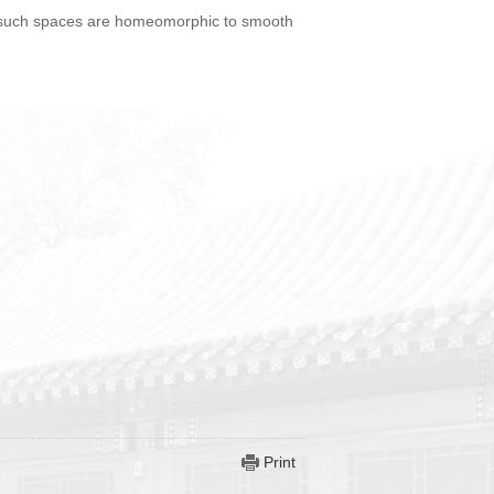
at such spaces are homeomorphic to smooth
Print