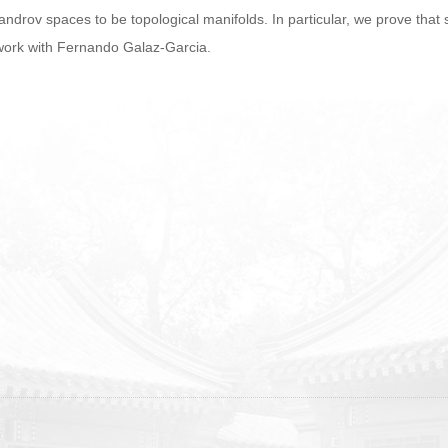
androv spaces to be topological manifolds. In particular, we prove th
t work with Fernando Galaz-Garcia.