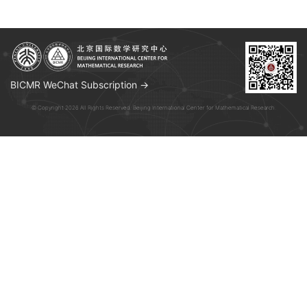
BICMR WeChat Subscription →
© Copyright 2026 All Rights Reserved. Beijing International Center for Mathematical Research.