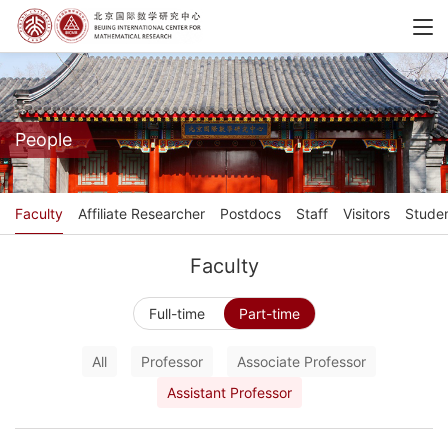
People
Faculty
Affiliate Researcher
Postdocs
Staff
Visitors
Stude
Faculty
Full-time
Part-time
All
Professor
Associate Professor
Assistant Professor