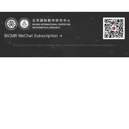
BICMR WeChat Subscription →
© Copyright 2026 All Rights Reserved. Beijing International Center for Mathematical Research.