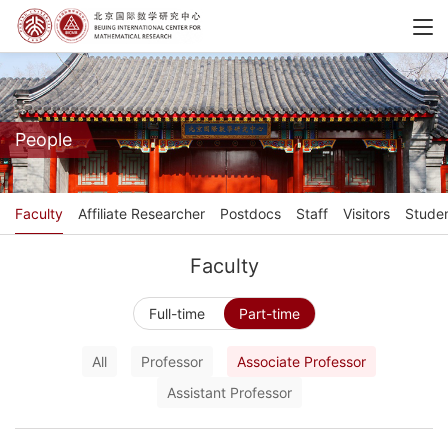
People
Faculty
Affiliate Researcher
Postdocs
Staff
Visitors
Stude
Faculty
Full-time
Part-time
All
Professor
Associate Professor
Assistant Professor