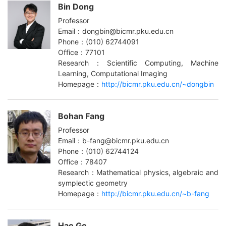
Bin Dong
Professor
Email：dongbin@bicmr.pku.edu.cn
Phone：(010) 62744091
Office：77101
Research：Scientific Computing, Machine
Learning, Computational Imaging
Homepage：
http://bicmr.pku.edu.cn/~dongbin
Bohan Fang
Professor
Email：b-fang@bicmr.pku.edu.cn
Phone：(010) 62744124
Office：78407
Research：Mathematical physics, algebraic and
symplectic geometry
Homepage：
http://bicmr.pku.edu.cn/~b-fang
Hao Ge