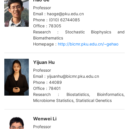
Professor
Email：haoge@pku.edu.cn
Phone：(010) 62744085
Office：78305
Research：Stochastic Biophysics and
Biomathematics
Homepage：
http://bicmr.pku.edu.cn/~gehao
Yijuan Hu
Professor
Email：yijuanhu@bicmr.pku.edu.cn
Phone：44089
Office：78401
Research：Biostatistics, Bioinformatics,
Microbiome Statistics, Statistical Genetics
Wenwei Li
Professor