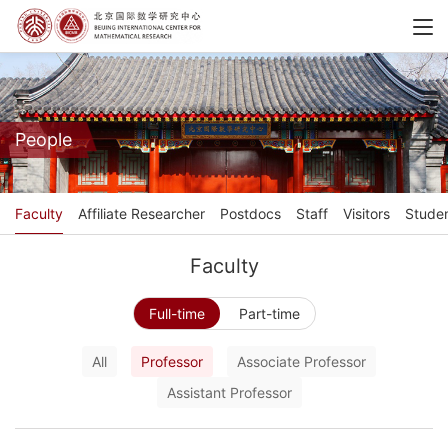
People
Faculty
Affiliate Researcher
Postdocs
Staff
Visitors
Stude
Faculty
Full-time
Part-time
All
Professor
Associate Professor
Assistant Professor