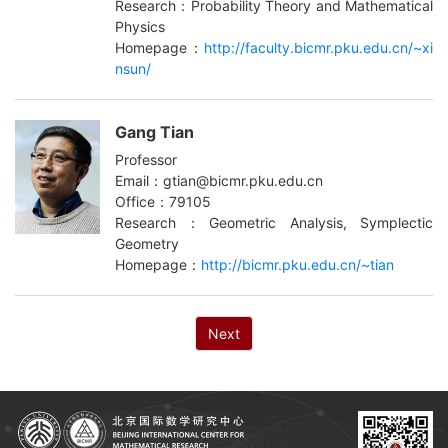
Research：Probability Theory and Mathematical
Physics
Homepage：
http://faculty.bicmr.pku.edu.cn/~xi
nsun/
Gang Tian
Professor
Email：gtian@bicmr.pku.edu.cn
Office：79105
Research：Geometric Analysis, Symplectic
Geometry
Homepage：
http://bicmr.pku.edu.cn/~tian
Next