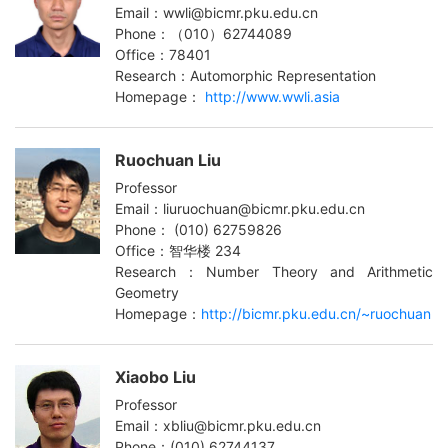
Email：wwli@bicmr.pku.edu.cn
Phone：（010）62744089
Office：78401
Research：Automorphic Representation
Homepage：
http://www.wwli.asia
Ruochuan Liu
Professor
Email：liuruochuan@bicmr.pku.edu.cn
Phone： (010) 62759826
Office：智华楼 234
Research：Number Theory and Arithmetic
Geometry
Homepage：
http://bicmr.pku.edu.cn/~ruochuan
Xiaobo Liu
Professor
Email：xbliu@bicmr.pku.edu.cn
Phone：(010) 62744137