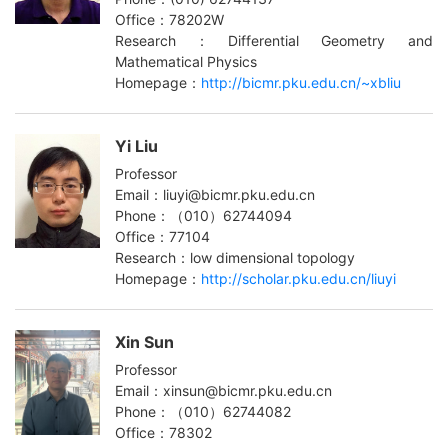
Office：78202W
Research：Differential Geometry and
Mathematical Physics
Homepage：
http://bicmr.pku.edu.cn/~xbliu
Yi Liu
Professor
Email：liuyi@bicmr.pku.edu.cn
Phone：（010）62744094
Office：77104
Research：low dimensional topology
Homepage：
http://scholar.pku.edu.cn/liuyi
Xin Sun
Professor
Email：xinsun@bicmr.pku.edu.cn
Phone：（010）62744082
Office：78302